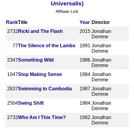
Universalis)
Affiliate Link
Rank
Title
Year
Director
2732
Ricki and The Flash
2015
Jonathan
Demme
77
The Silence of the Lambs
1991
Jonathan
Demme
2347
Something Wild
1986
Jonathan
Demme
1047
Stop Making Sense
1984
Jonathan
Demme
2637
Swimming to Cambodia
1987
Jonathan
Demme
2504
Swing Shift
1984
Jonathan
Demme
2732
Who Am I This Time?
1982
Jonathan
Demme