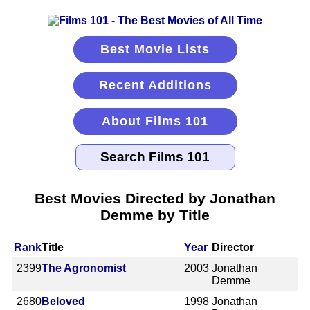
Best Movie Lists
Recent Additions
About Films 101
Best Movies Directed by Jonathan
Demme by Title
Rank
Title
Year
Director
2399
The Agronomist
2003
Jonathan
Demme
2680
Beloved
1998
Jonathan