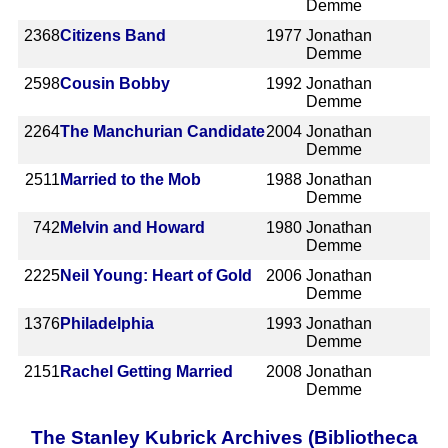
Demme
2368
Citizens Band
1977
Jonathan
Demme
2598
Cousin Bobby
1992
Jonathan
Demme
2264
The Manchurian Candidate
2004
Jonathan
Demme
2511
Married to the Mob
1988
Jonathan
Demme
742
Melvin and Howard
1980
Jonathan
Demme
2225
Neil Young: Heart of Gold
2006
Jonathan
Demme
1376
Philadelphia
1993
Jonathan
Demme
2151
Rachel Getting Married
2008
Jonathan
Demme
The Stanley Kubrick Archives (Bibliotheca