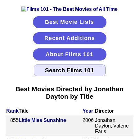
Best Movie Lists
Recent Additions
About Films 101
Best Movies Directed by Jonathan
Dayton by Title
Rank
Title
Year
Director
855
Little Miss Sunshine
2006
Jonathan
Dayton, Valerie
Faris