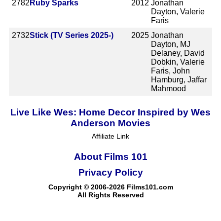
2782
Ruby Sparks
2012
Jonathan
Dayton, Valerie
Faris
2732
Stick (TV Series 2025-)
2025
Jonathan
Dayton, MJ
Delaney, David
Dobkin, Valerie
Faris, John
Hamburg, Jaffar
Mahmood
Live Like Wes: Home Decor Inspired by Wes
Anderson Movies
Affiliate Link
About Films 101
Privacy Policy
Copyright © 2006-2026 Films101.com
All Rights Reserved