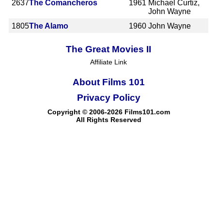
2637
The Comancheros
1961
Michael Curtiz,
John Wayne
1805
The Alamo
1960
John Wayne
The Great Movies II
Affiliate Link
About Films 101
Privacy Policy
Copyright © 2006-2026 Films101.com
All Rights Reserved