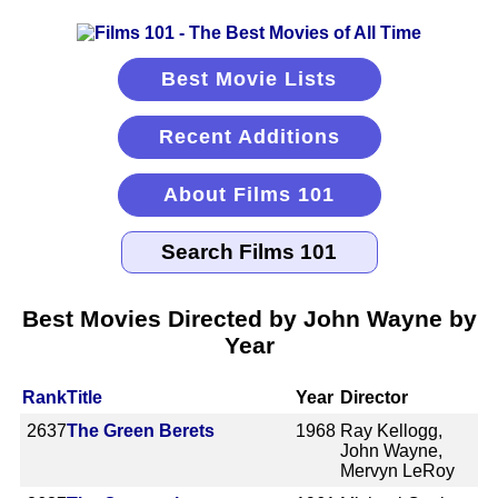
Best Movie Lists
Recent Additions
About Films 101
Best Movies Directed by John Wayne by
Year
Rank
Title
Year
Director
2637
The Green Berets
1968
Ray Kellogg,
John Wayne,
Mervyn LeRoy