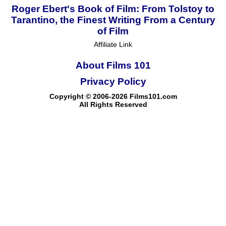
Roger Ebert's Book of Film: From Tolstoy to
Tarantino, the Finest Writing From a Century
of Film
Affiliate Link
About Films 101
Privacy Policy
Copyright © 2006-2026 Films101.com
All Rights Reserved