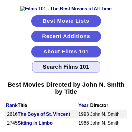
Best Movie Lists
Recent Additions
About Films 101
Best Movies Directed by John N. Smith
by Title
Rank
Title
Year
Director
2616
The Boys of St. Vincent
1993
John N. Smith
2745
Sitting in Limbo
1986
John N. Smith