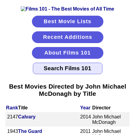
Best Movie Lists
Recent Additions
About Films 101
Best Movies Directed by John Michael
McDonagh by Title
Rank
Title
Year
Director
2147
Calvary
2014
John Michael
McDonagh
1943
The Guard
2011
John Michael