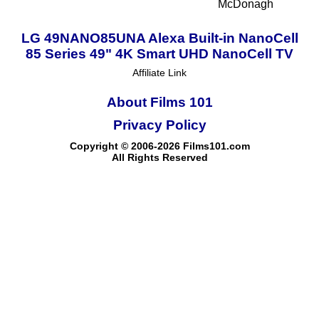
McDonagh
LG 49NANO85UNA Alexa Built-in NanoCell
85 Series 49" 4K Smart UHD NanoCell TV
Affiliate Link
About Films 101
Privacy Policy
Copyright © 2006-2026 Films101.com
All Rights Reserved