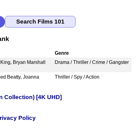
ank
Genre
King, Bryan Marshall
Drama / Thriller / Crime / Gangster
ed Beatty, Joanna
Thriller / Spy / Action
n Collection) [4K UHD]
rivacy Policy