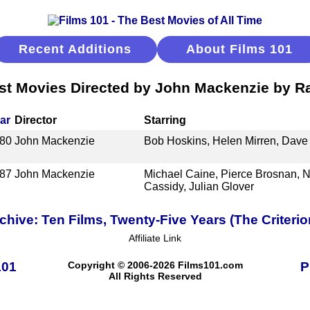
Recent Additions
About Films 101
st Movies Directed by John Mackenzie by R
ar
Director
Starring
80
John Mackenzie
Bob Hoskins, Helen Mirren, Dave 
87
John Mackenzie
Michael Caine, Pierce Brosnan, N
Cassidy, Julian Glover
ive: Ten Films, Twenty-Five Years (The Criterio
Affiliate Link
101
Copyright © 2006-2026 Films101.com
P
All Rights Reserved