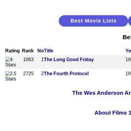
Best Movie Lists
Be
Rating
Rank
No
Title
Ye
1063
1
The Long Good Friday
19
2725
2
The Fourth Protocol
19
The Wes Anderson Arch
About Films 