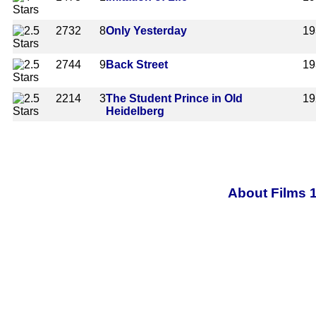
2732
8
Only Yesterday
19
2744
9
Back Street
19
2214
3
The Student Prince in Old
19
Heidelberg
About Films 