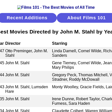
Recent Additions
About Films 101
est Movies Directed by John M. Stahl by Ye
ar
Director
Starring
47
Otto Preminger, John M.
Linda Darnell, Cornel Wilde, Ric
Stahl
Sanders
45
John M. Stahl
Gene Tierney, Cornel Wilde, Jeann
Mary Philips
44
John M. Stahl
Gregory Peck, Thomas Mitchell, V
Stradner, Roddy McDowall
43
John M. Stahl, Lumsden
Monty Woolley, Gracie Fields, La
Hare
35
John M. Stahl
Irene Dunne, Robert Taylor, Charl
Furness, Sara Haden
34
John M. Stahl
Claudette Colbert, Warren Willia