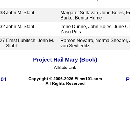
33
John M. Stahl
Margaret Sullavan, John Boles, Ed
Burke, Benita Hume
32
John M. Stahl
Irene Dunne, John Boles, June C
Zasu Pitts
27
Ernst Lubitsch, John M.
Ramon Novarro, Norma Shearer, J
Stahl
von Seyffertitz
Project Hail Mary (Book)
Affiliate Link
101
Copyright © 2006-2026 Films101.com
P
All Rights Reserved