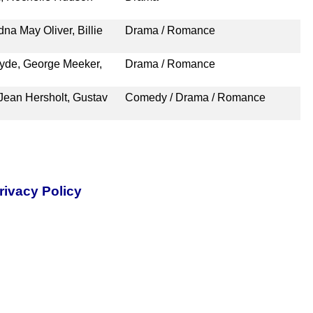
na May Oliver, Billie
Drama / Romance
lyde, George Meeker,
Drama / Romance
ean Hersholt, Gustav
Comedy / Drama / Romance
rivacy Policy