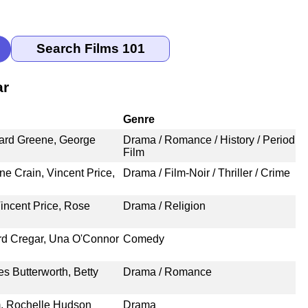
ar
Genre
hard Greene, George
Drama / Romance / History / Period
Film
e Crain, Vincent Price,
Drama / Film-Noir / Thriller / Crime
incent Price, Rose
Drama / Religion
ird Cregar, Una O'Connor
Comedy
es Butterworth, Betty
Drama / Romance
m, Rochelle Hudson
Drama