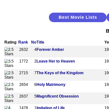
Best Movie Lists
B
Rating
Rank
No
Title
Ye
2632
4
Forever Amber
19
1772
2
Leave Her to Heaven
19
2715
7
The Keys of the Kingdom
19
2654
6
Holy Matrimony
19
2637
5
Magnificent Obsession
19
1478
1
Imitation of Life
19