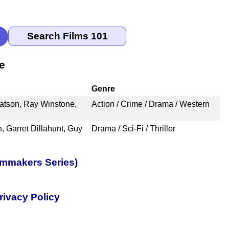
e
Genre
atson, Ray Winstone,
Action / Crime / Drama / Western
, Garret Dillahunt, Guy
Drama / Sci-Fi / Thriller
lmmakers Series)
rivacy Policy