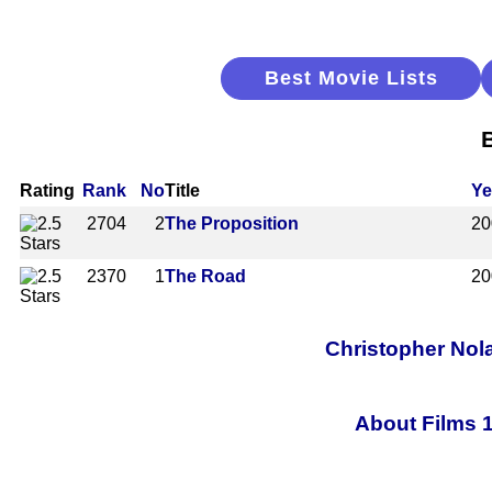
Best Movie Lists
Rating
Rank
No
Title
Ye
2704
2
The Proposition
20
2370
1
The Road
20
Christopher Nol
About Films 