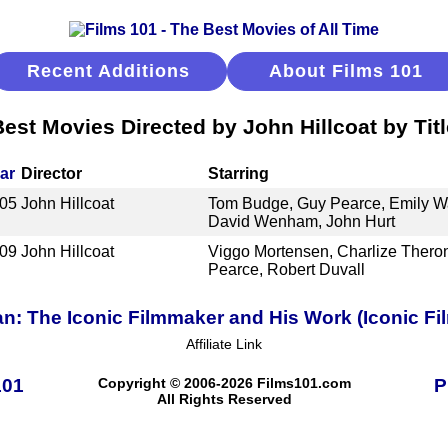
Recent Additions
About Films 101
Best Movies Directed by John Hillcoat by Titl
ar
Director
Starring
05
John Hillcoat
Tom Budge, Guy Pearce, Emily W
David Wenham, John Hurt
09
John Hillcoat
Viggo Mortensen, Charlize Theron
Pearce, Robert Duvall
an: The Iconic Filmmaker and His Work (Iconic Fi
Affiliate Link
101
Copyright © 2006-2026 Films101.com
P
All Rights Reserved