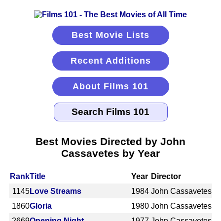
Best Movie Lists
Recent Additions
About Films 101
Best Movies Directed by John
Cassavetes by Year
Rank
Title
Year
Director
1145
Love Streams
1984
John Cassavetes
1860
Gloria
1980
John Cassavetes
2669
Opening Night
1977
John Cassavetes