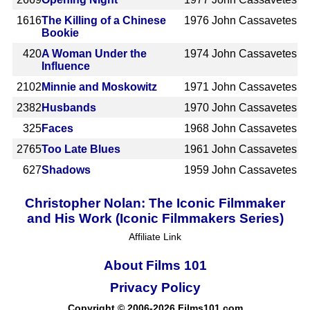
1616
The Killing of a Chinese
1976
John Cassavetes
Bookie
420
A Woman Under the
1974
John Cassavetes
Influence
2102
Minnie and Moskowitz
1971
John Cassavetes
2382
Husbands
1970
John Cassavetes
325
Faces
1968
John Cassavetes
2765
Too Late Blues
1961
John Cassavetes
627
Shadows
1959
John Cassavetes
Christopher Nolan: The Iconic Filmmaker
and His Work (Iconic Filmmakers Series)
Affiliate Link
About Films 101
Privacy Policy
Copyright © 2006-2026 Films101.com