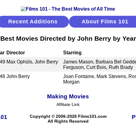
Recent Additions
About Films 101
Best Movies Directed by John Berry by Year
ar
Director
Starring
49
Max Ophüls, John Berry
James Mason, Barbara Bel Gedde
Ferguson, Curt Bois, Ruth Brady
46
John Berry
Joan Fontaine, Mark Stevens, R
Morgan
Making Movies
Affiliate Link
101
Copyright © 2006-2026 Films101.com
P
All Rights Reserved