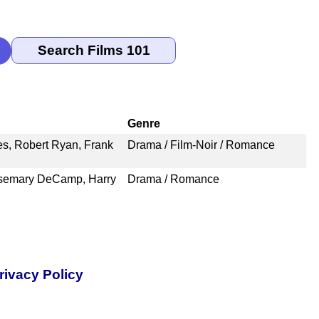
Genre
s, Robert Ryan, Frank
Drama / Film-Noir / Romance
osemary DeCamp, Harry
Drama / Romance
rivacy Policy