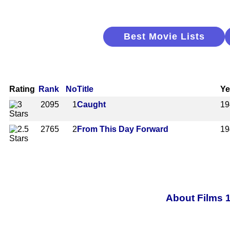
Best Movie Lists
Rating
Rank
No
Title
Ye
2095
1
Caught
19
2765
2
From This Day Forward
19
About Films 