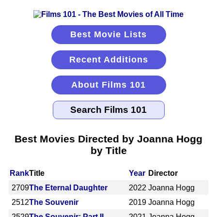
Best Movie Lists
Recent Additions
About Films 101
Best Movies Directed by Joanna Hogg
by Title
Rank
Title
Year
Director
2709
The Eternal Daughter
2022
Joanna Hogg
2512
The Souvenir
2019
Joanna Hogg
2529
The Souvenir: Part II
2021
Joanna Hogg