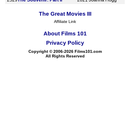
The Great Movies III
Affiliate Link
About Films 101
Privacy Policy
Copyright © 2006-2026 Films101.com
All Rights Reserved