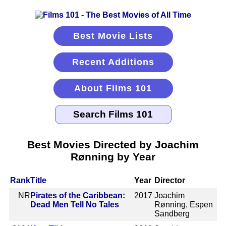
Best Movie Lists
Recent Additions
About Films 101
Best Movies Directed by Joachim
Rønning by Year
Rank
Title
Year
Director
NR
Pirates of the Caribbean:
2017
Joachim
Dead Men Tell No Tales
Rønning, Espen
Sandberg