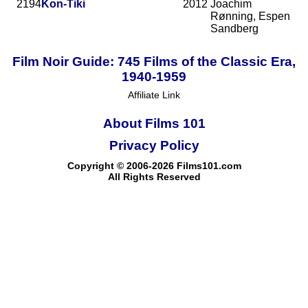
2194
Kon-Tiki
2012
Joachim
Rønning, Espen
Sandberg
Film Noir Guide: 745 Films of the Classic Era,
1940-1959
Affiliate Link
About Films 101
Privacy Policy
Copyright © 2006-2026 Films101.com
All Rights Reserved