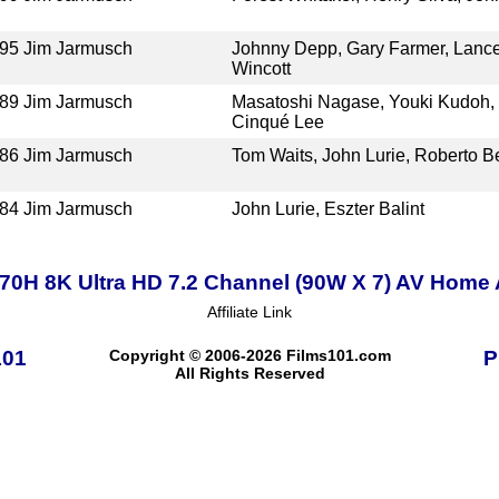
95
Jim Jarmusch
Johnny Depp, Gary Farmer, Lance
Wincott
89
Jim Jarmusch
Masatoshi Nagase, Youki Kudoh, 
Cinqué Lee
86
Jim Jarmusch
Tom Waits, John Lurie, Roberto Be
84
Jim Jarmusch
John Lurie, Eszter Balint
0H 8K Ultra HD 7.2 Channel (90W X 7) AV Home 
Affiliate Link
101
Copyright © 2006-2026 Films101.com
P
All Rights Reserved