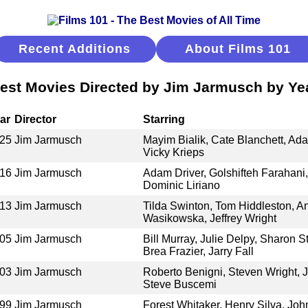
Recent Additions
About Films 101
est Movies Directed by Jim Jarmusch by Ye
ar
Director
Starring
25
Jim Jarmusch
Mayim Bialik, Cate Blanchett, Ad
Vicky Krieps
16
Jim Jarmusch
Adam Driver, Golshifteh Farahani,
Dominic Liriano
13
Jim Jarmusch
Tilda Swinton, Tom Hiddleston, An
Wasikowska, Jeffrey Wright
05
Jim Jarmusch
Bill Murray, Julie Delpy, Sharon 
Brea Frazier, Jarry Fall
03
Jim Jarmusch
Roberto Benigni, Steven Wright, 
Steve Buscemi
99
Jim Jarmusch
Forest Whitaker, Henry Silva, Joh