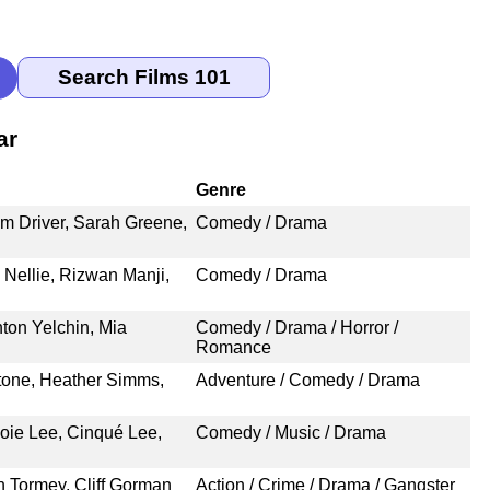
ar
Genre
am Driver, Sarah Greene,
Comedy / Drama
 Nellie, Rizwan Manji,
Comedy / Drama
ton Yelchin, Mia
Comedy / Drama / Horror /
Romance
Stone, Heather Simms,
Adventure / Comedy / Drama
Joie Lee, Cinqué Lee,
Comedy / Music / Drama
n Tormey, Cliff Gorman
Action / Crime / Drama / Gangster