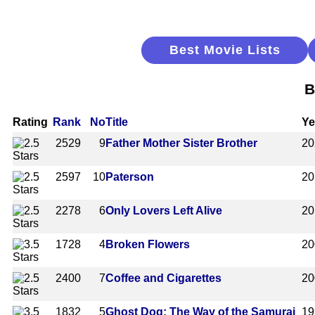
Best Movie Lists
B
Rating
Rank
No
Title
Ye
2529
9
Father Mother Sister Brother
20
2597
10
Paterson
20
2278
6
Only Lovers Left Alive
20
1728
4
Broken Flowers
20
2400
7
Coffee and Cigarettes
20
1832
5
Ghost Dog: The Way of the Samurai
19