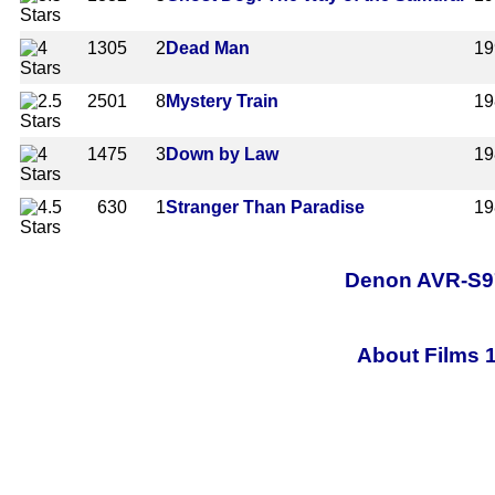
1305
2
Dead Man
19
2501
8
Mystery Train
19
1475
3
Down by Law
19
630
1
Stranger Than Paradise
19
Denon AVR-S97
About Films 