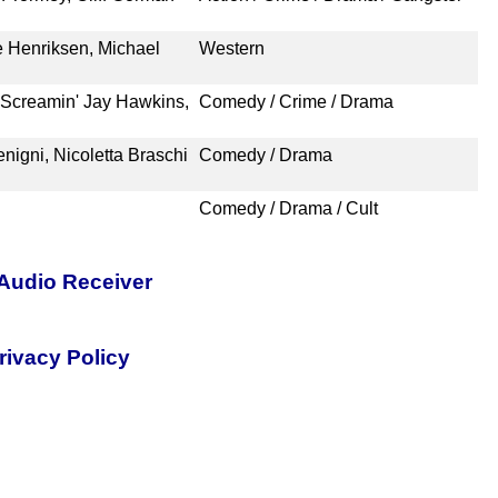
 Henriksen, Michael
Western
Screamin' Jay Hawkins,
Comedy / Crime / Drama
nigni, Nicoletta Braschi
Comedy / Drama
Comedy / Drama / Cult
Audio Receiver
rivacy Policy