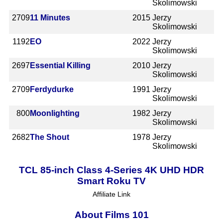
Skolimowski
2709
11 Minutes
2015
Jerzy
Skolimowski
1192
EO
2022
Jerzy
Skolimowski
2697
Essential Killing
2010
Jerzy
Skolimowski
2709
Ferdydurke
1991
Jerzy
Skolimowski
800
Moonlighting
1982
Jerzy
Skolimowski
2682
The Shout
1978
Jerzy
Skolimowski
TCL 85-inch Class 4-Series 4K UHD HDR
Smart Roku TV
Affiliate Link
About Films 101