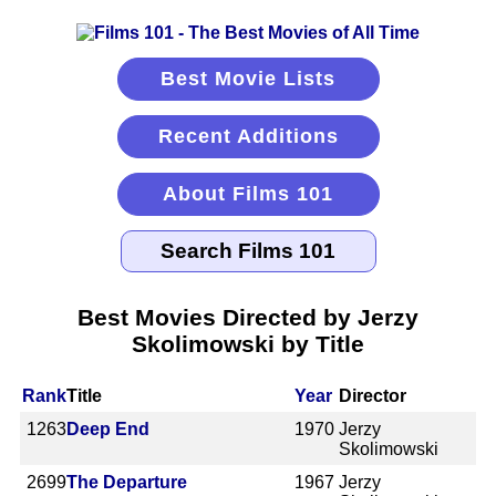
Best Movie Lists
Recent Additions
About Films 101
Best Movies Directed by Jerzy
Skolimowski by Title
Rank
Title
Year
Director
1263
Deep End
1970
Jerzy
Skolimowski
2699
The Departure
1967
Jerzy