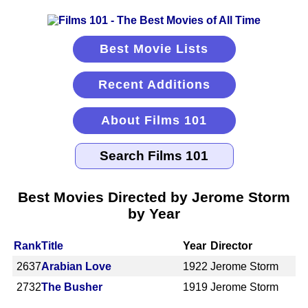
Best Movie Lists
Recent Additions
About Films 101
Best Movies Directed by Jerome Storm
by Year
Rank
Title
Year
Director
2637
Arabian Love
1922
Jerome Storm
2732
The Busher
1919
Jerome Storm