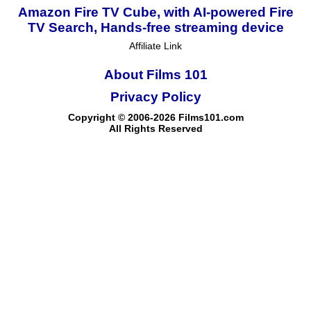
Amazon Fire TV Cube, with AI-powered Fire
TV Search, Hands-free streaming device
Affiliate Link
About Films 101
Privacy Policy
Copyright © 2006-2026 Films101.com
All Rights Reserved