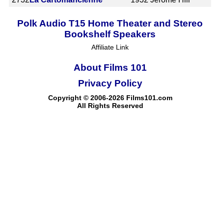
Polk Audio T15 Home Theater and Stereo
Bookshelf Speakers
Affiliate Link
About Films 101
Privacy Policy
Copyright © 2006-2026 Films101.com
All Rights Reserved