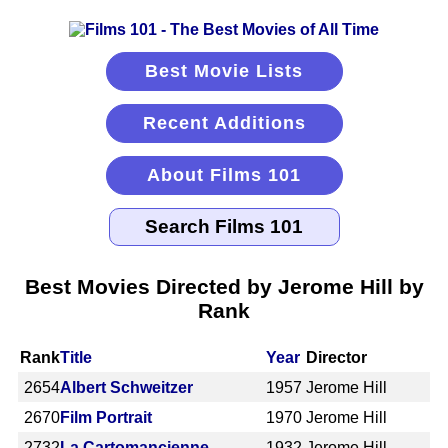
Best Movie Lists
Recent Additions
About Films 101
Best Movies Directed by Jerome Hill by
Rank
Rank
Title
Year
Director
2654
Albert Schweitzer
1957
Jerome Hill
2670
Film Portrait
1970
Jerome Hill
2732
La Cartomancienne
1932
Jerome Hill