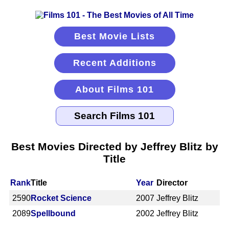
Best Movie Lists
Recent Additions
About Films 101
Best Movies Directed by Jeffrey Blitz by
Title
Rank
Title
Year
Director
2590
Rocket Science
2007
Jeffrey Blitz
2089
Spellbound
2002
Jeffrey Blitz