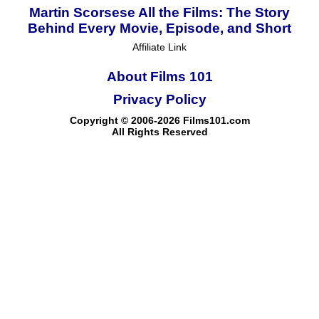
Martin Scorsese All the Films: The Story
Behind Every Movie, Episode, and Short
Affiliate Link
About Films 101
Privacy Policy
Copyright © 2006-2026 Films101.com
All Rights Reserved