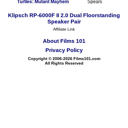
Turtles: Mutant Mayhem
Spears
Klipsch RP-6000F II 2.0 Dual Floorstanding
Speaker Pair
Affiliate Link
About Films 101
Privacy Policy
Copyright © 2006-2026 Films101.com
All Rights Reserved