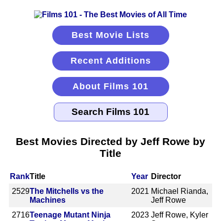
Best Movie Lists
Recent Additions
About Films 101
Best Movies Directed by Jeff Rowe by
Title
Rank
Title
Year
Director
2529
The Mitchells vs the
2021
Michael Rianda,
Machines
Jeff Rowe
2716
Teenage Mutant Ninja
2023
Jeff Rowe, Kyler