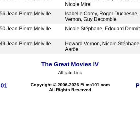
Nicole Mirel
56
Jean-Pierre Melville
Isabelle Corey, Roger Duchesne,
Vernon, Guy Decomble
50
Jean-Pierre Melville
Nicole Stéphane, Edouard Dermi
49
Jean-Pierre Melville
Howard Vernon, Nicole Stéphane,
Aaröe
The Great Movies IV
Affiliate Link
101
Copyright © 2006-2026 Films101.com
P
All Rights Reserved