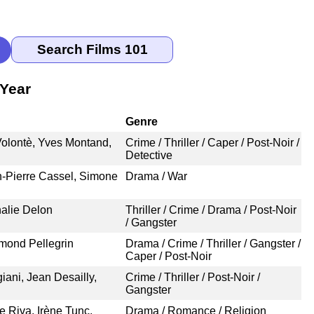
 Year
Genre
Volontè, Yves Montand,
Crime / Thriller / Caper / Post-Noir /
Detective
n-Pierre Cassel, Simone
Drama / War
halie Delon
Thriller / Crime / Drama / Post-Noir
/ Gangster
mond Pellegrin
Drama / Crime / Thriller / Gangster /
Caper / Post-Noir
ani, Jean Desailly,
Crime / Thriller / Post-Noir /
Gangster
Riva, Irène Tunc,
Drama / Romance / Religion