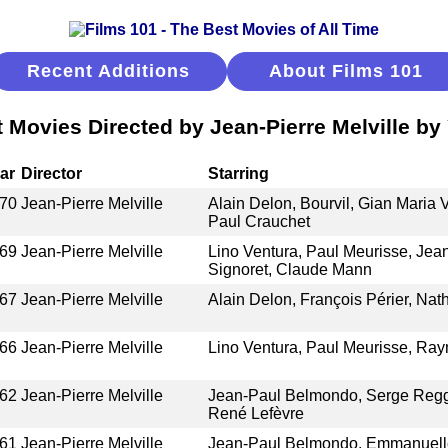
Recent Additions
About Films 101
 Movies Directed by Jean-Pierre Melville by
ar
Director
Starring
70
Jean-Pierre Melville
Alain Delon, Bourvil, Gian Maria 
Paul Crauchet
69
Jean-Pierre Melville
Lino Ventura, Paul Meurisse, Jea
Signoret, Claude Mann
67
Jean-Pierre Melville
Alain Delon, François Périer, Nat
66
Jean-Pierre Melville
Lino Ventura, Paul Meurisse, Ray
62
Jean-Pierre Melville
Jean-Paul Belmondo, Serge Reggi
René Lefèvre
61
Jean-Pierre Melville
Jean-Paul Belmondo, Emmanuelle 