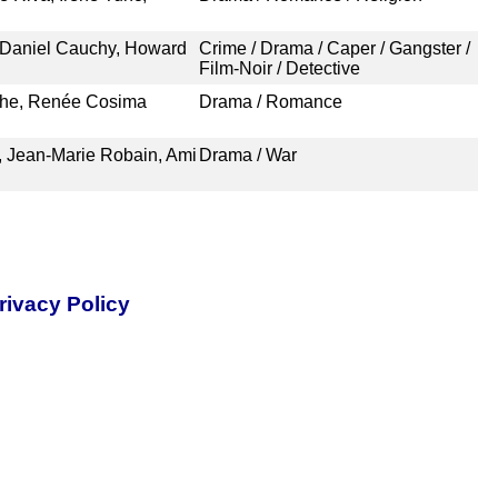
 Daniel Cauchy, Howard
Crime / Drama / Caper / Gangster /
Film-Noir / Detective
the, Renée Cosima
Drama / Romance
 Jean-Marie Robain, Ami
Drama / War
rivacy Policy