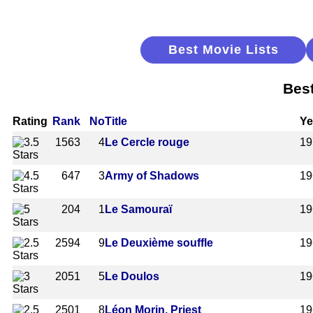
Best Movie Lists
Best
Rating
Rank
No
Title
Ye
1563
4
Le Cercle rouge
19
647
3
Army of Shadows
19
204
1
Le Samouraï
19
2594
9
Le Deuxième souffle
19
2051
5
Le Doulos
19
2501
8
Léon Morin, Priest
19