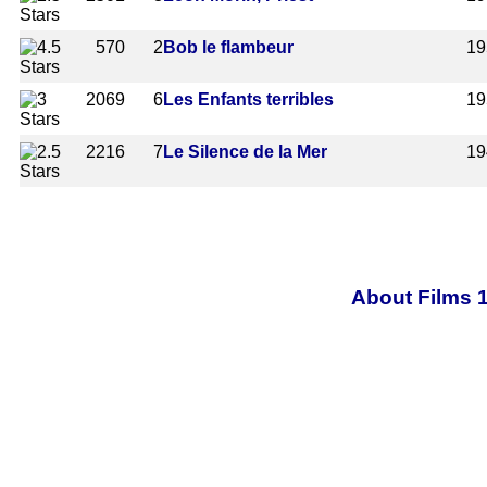
570
2
Bob le flambeur
19
2069
6
Les Enfants terribles
19
2216
7
Le Silence de la Mer
19
About Films 