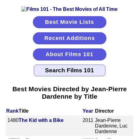
Best Movie Lists
Recent Additions
About Films 101
Best Movies Directed by Jean-Pierre
Dardenne by Title
Rank
Title
Year
Director
1480
The Kid with a Bike
2011
Jean-Pierre
Dardenne, Luc
Dardenne