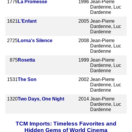
1779
La Promesse
1996
Jean-Pierre
Dardenne, Luc
Dardenne
1621
L'Enfant
2005
Jean-Pierre
Dardenne, Luc
Dardenne
2725
Lorna's Silence
2008
Jean-Pierre
Dardenne, Luc
Dardenne
875
Rosetta
1999
Jean-Pierre
Dardenne, Luc
Dardenne
1531
The Son
2002
Jean-Pierre
Dardenne, Luc
Dardenne
1320
Two Days, One Night
2014
Jean-Pierre
Dardenne, Luc
Dardenne
TCM Imports: Timeless Favorites and
Hidden Gems of World Cinema