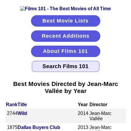
Best Movie Lists
Recent Additions
About Films 101
Best Movies Directed by Jean-Marc
Vallée by Year
Rank
Title
Year
Director
2744
Wild
2014
Jean-Marc
Vallée
1875
Dallas Buyers Club
2013
Jean-Marc