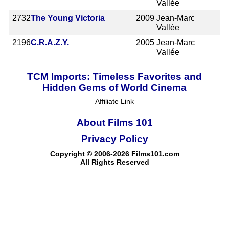
Vallée
2732
The Young Victoria
2009
Jean-Marc
Vallée
2196
C.R.A.Z.Y.
2005
Jean-Marc
Vallée
TCM Imports: Timeless Favorites and
Hidden Gems of World Cinema
Affiliate Link
About Films 101
Privacy Policy
Copyright © 2006-2026 Films101.com
All Rights Reserved