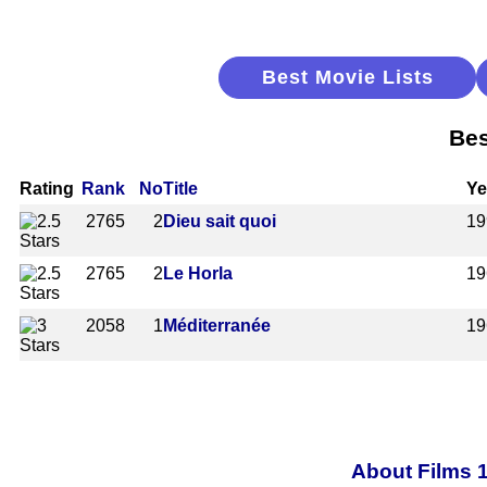
Best Movie Lists
Bes
Rating
Rank
No
Title
Ye
2765
2
Dieu sait quoi
19
2765
2
Le Horla
19
2058
1
Méditerranée
19
About Films 