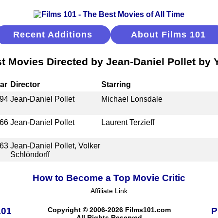
Recent Additions
About Films 101
t Movies Directed by Jean-Daniel Pollet by 
ar
Director
Starring
94
Jean-Daniel Pollet
Michael Lonsdale
66
Jean-Daniel Pollet
Laurent Terzieff
63
Jean-Daniel Pollet, Volker
Schlöndorff
How to Become a Top Movie Critic
Affiliate Link
101
Copyright © 2006-2026 Films101.com
P
All Rights Reserved