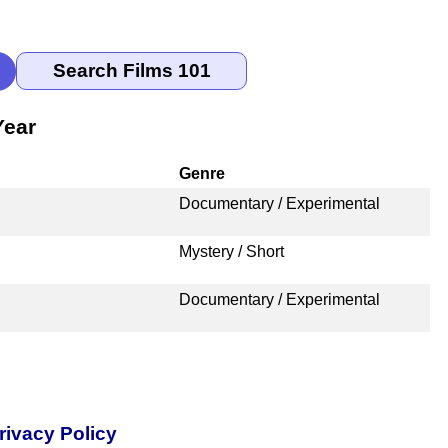
Year
Genre
Documentary / Experimental
Mystery / Short
Documentary / Experimental
rivacy Policy