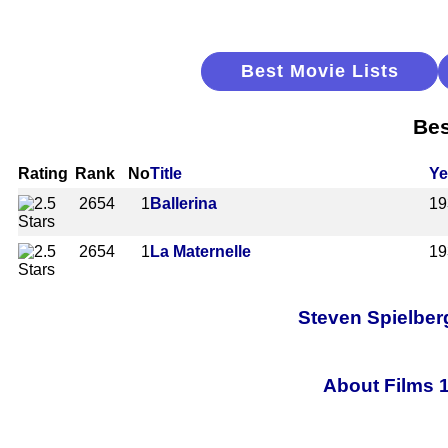
Best Movie Lists
Bes
Rating
Rank
No
Title
Ye
2654
1
Ballerina
19
2654
1
La Maternelle
19
Steven Spielberg
About Films 