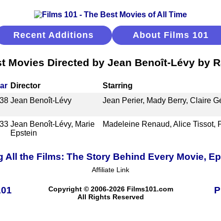
Recent Additions
About Films 101
t Movies Directed by Jean Benoît-Lévy by 
ar
Director
Starring
38
Jean Benoît-Lévy
Jean Perier, Mady Berry, Claire G
33
Jean Benoît-Lévy, Marie
Madeleine Renaud, Alice Tissot, 
Epstein
 All the Films: The Story Behind Every Movie, E
Affiliate Link
101
Copyright © 2006-2026 Films101.com
P
All Rights Reserved