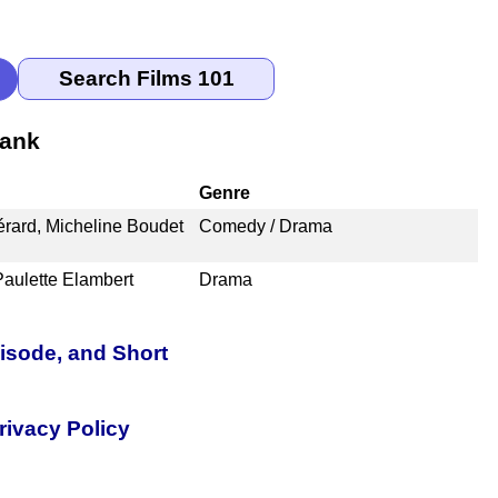
Rank
Genre
érard, Micheline Boudet
Comedy / Drama
Paulette Elambert
Drama
pisode, and Short
rivacy Policy