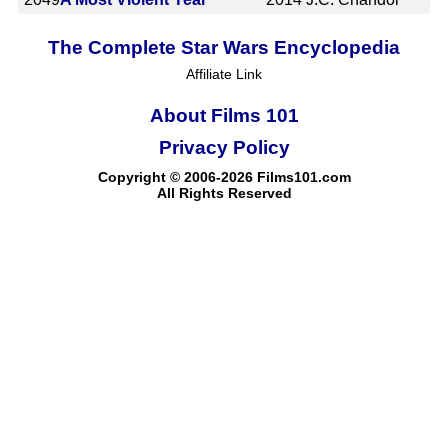
The Complete Star Wars Encyclopedia
Affiliate Link
About Films 101
Privacy Policy
Copyright © 2006-2026 Films101.com
All Rights Reserved