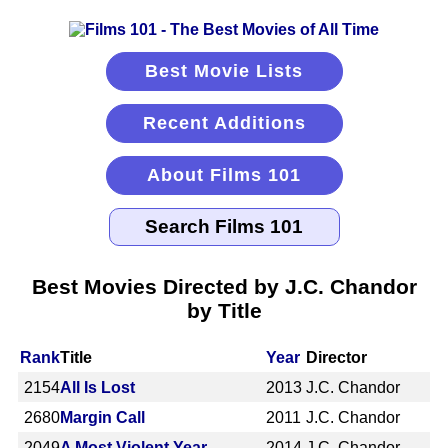
Best Movie Lists
Recent Additions
About Films 101
Best Movies Directed by J.C. Chandor
by Title
Rank
Title
Year
Director
2154
All Is Lost
2013
J.C. Chandor
2680
Margin Call
2011
J.C. Chandor
2049
A Most Violent Year
2014
J.C. Chandor