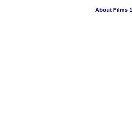
About Films 