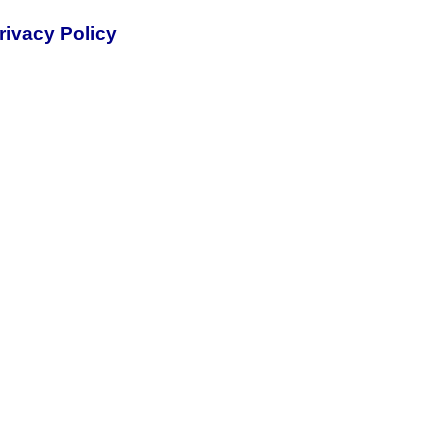
rivacy Policy