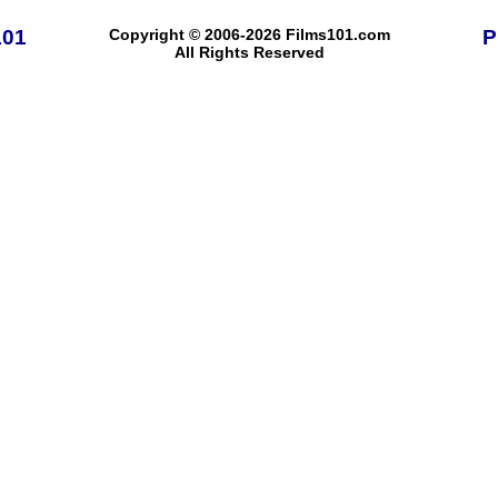
101
Copyright © 2006-2026 Films101.com
P
All Rights Reserved