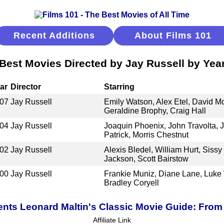
Recent Additions
About Films 101
Best Movies Directed by Jay Russell by Yea
ar
Director
Starring
07
Jay Russell
Emily Watson, Alex Etel, David Mo
Geraldine Brophy, Craig Hall
04
Jay Russell
Joaquin Phoenix, John Travolta, J
Patrick, Morris Chestnut
02
Jay Russell
Alexis Bledel, William Hurt, Siss
Jackson, Scott Bairstow
00
Jay Russell
Frankie Muniz, Diane Lane, Luke
Bradley Coryell
ents Leonard Maltin's Classic Movie Guide: From 
Affiliate Link