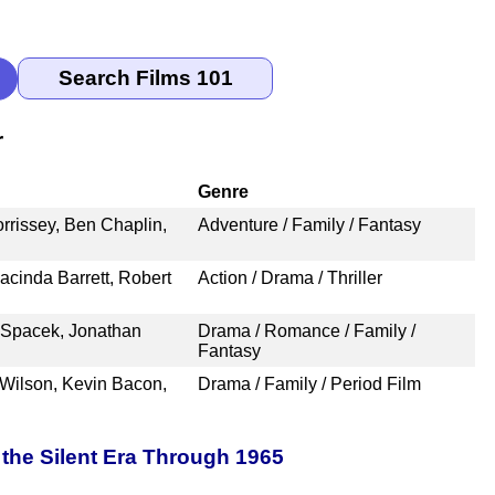
r
Genre
rrissey, Ben Chaplin,
Adventure / Family / Fantasy
acinda Barrett, Robert
Action / Drama / Thriller
y Spacek, Jonathan
Drama / Romance / Family /
Fantasy
 Wilson, Kevin Bacon,
Drama / Family / Period Film
the Silent Era Through 1965