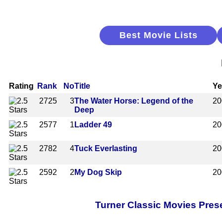
Best Movie Lists
Rating
Rank
No
Title
Ye
2725
3
The Water Horse: Legend of the
20
Deep
2577
1
Ladder 49
20
2782
4
Tuck Everlasting
20
2592
2
My Dog Skip
20
Turner Classic Movies Pres