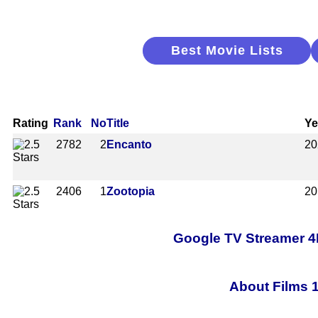
Best Movie Lists
Rating
Rank
No
Title
Ye
2782
2
Encanto
20
2406
1
Zootopia
20
Google TV Streamer 4
About Films 