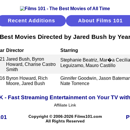
Recent Additions
About Films 101
Best Movies Directed by Jared Bush by Yea
ar
Director
Starring
21
Jared Bush, Byron
Stephanie Beatriz, Mar�a Cecilia
Howard, Charise Castro
Leguizamo, Mauro Castillo
Smith
16
Byron Howard, Rich
Ginnifer Goodwin, Jason Bateman, 
Moore, Jared Bush
Nate Torrence
K - Fast Streaming Entertainment on Your TV wit
Affiliate Link
101
Copyright © 2006-2026 Films101.com
P
All Rights Reserved