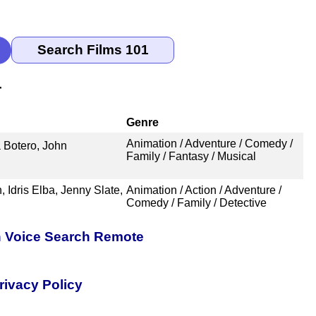
r
Genre
Animation / Adventure / Comedy /
 Botero, John
Family / Fantasy / Musical
Idris Elba, Jenny Slate,
Animation / Action / Adventure /
Comedy / Family / Detective
h Voice Search Remote
rivacy Policy