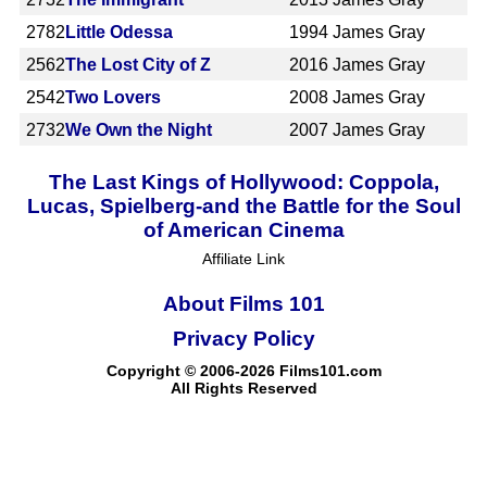
2782
Little Odessa
1994
James Gray
2562
The Lost City of Z
2016
James Gray
2542
Two Lovers
2008
James Gray
2732
We Own the Night
2007
James Gray
The Last Kings of Hollywood: Coppola,
Lucas, Spielberg-and the Battle for the Soul
of American Cinema
Affiliate Link
About Films 101
Privacy Policy
Copyright © 2006-2026 Films101.com
All Rights Reserved