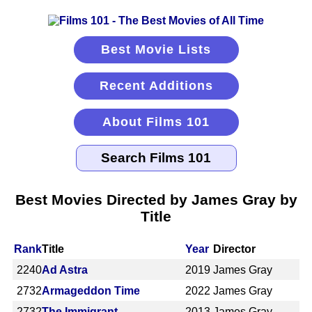
Best Movie Lists
Recent Additions
About Films 101
Best Movies Directed by James Gray by
Title
Rank
Title
Year
Director
2240
Ad Astra
2019
James Gray
2732
Armageddon Time
2022
James Gray
2732
The Immigrant
2013
James Gray