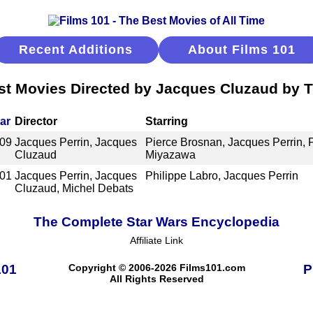
Recent Additions
About Films 101
st Movies Directed by Jacques Cluzaud by Ti
ar
Director
Starring
09
Jacques Perrin, Jacques
Pierce Brosnan, Jacques Perrin, P
Cluzaud
Miyazawa
01
Jacques Perrin, Jacques
Philippe Labro, Jacques Perrin
Cluzaud, Michel Debats
The Complete Star Wars Encyclopedia
Affiliate Link
101
Copyright © 2006-2026 Films101.com
P
All Rights Reserved