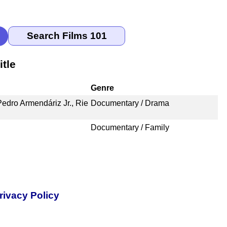
tle
Genre
edro Armendáriz Jr., Rie
Documentary / Drama
Documentary / Family
rivacy Policy