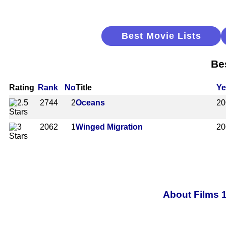
Best Movie Lists
Be
Rating
Rank
No
Title
Ye
2744
2
Oceans
20
2062
1
Winged Migration
20
About Films 