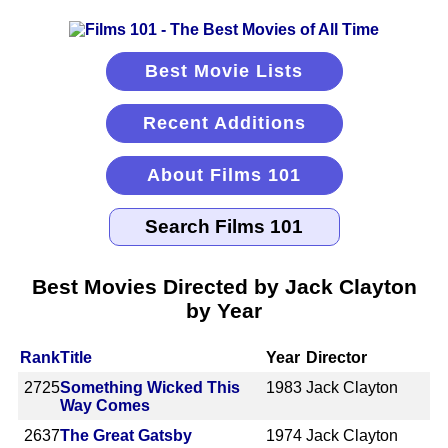
Best Movie Lists
Recent Additions
About Films 101
Best Movies Directed by Jack Clayton
by Year
Rank
Title
Year
Director
2725
Something Wicked This
1983
Jack Clayton
Way Comes
2637
The Great Gatsby
1974
Jack Clayton