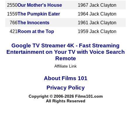
2550
Our Mother's House
1967
Jack Clayton
1559
The Pumpkin Eater
1964
Jack Clayton
766
The Innocents
1961
Jack Clayton
421
Room at the Top
1959
Jack Clayton
Google TV Streamer 4K - Fast Streaming
Entertainment on Your TV with Voice Search
Remote
Affiliate Link
About Films 101
Privacy Policy
Copyright © 2006-2026 Films101.com
All Rights Reserved