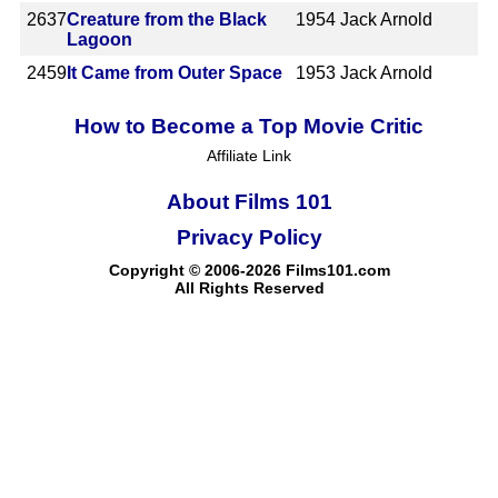
2637
Creature from the Black
1954
Jack Arnold
Lagoon
2459
It Came from Outer Space
1953
Jack Arnold
How to Become a Top Movie Critic
Affiliate Link
About Films 101
Privacy Policy
Copyright © 2006-2026 Films101.com
All Rights Reserved