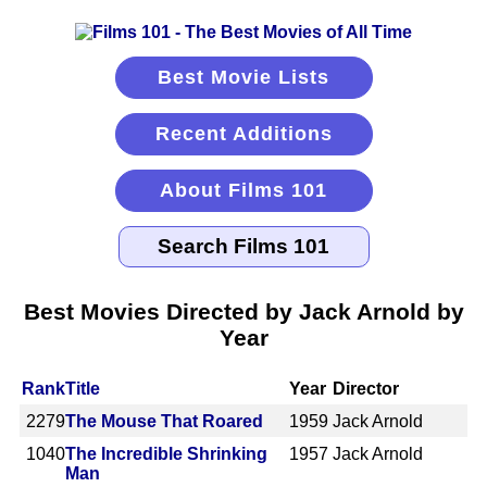
Best Movie Lists
Recent Additions
About Films 101
Best Movies Directed by Jack Arnold by
Year
Rank
Title
Year
Director
2279
The Mouse That Roared
1959
Jack Arnold
1040
The Incredible Shrinking
1957
Jack Arnold
Man