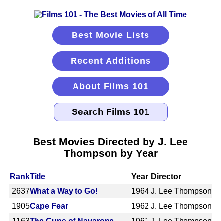
Best Movie Lists
Recent Additions
About Films 101
Best Movies Directed by J. Lee
Thompson by Year
Rank
Title
Year
Director
2637
What a Way to Go!
1964
J. Lee Thompson
1905
Cape Fear
1962
J. Lee Thompson
1163
The Guns of Navarone
1961
J. Lee Thompson