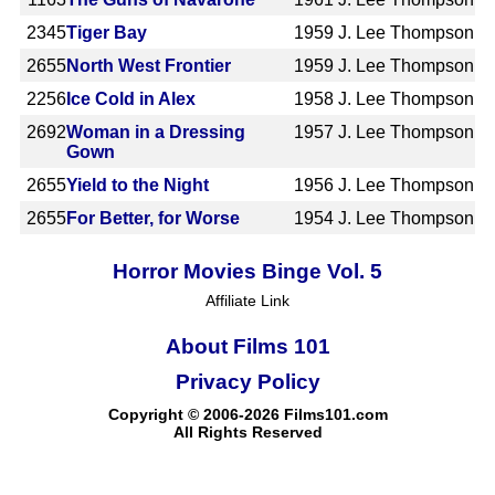
2345
Tiger Bay
1959
J. Lee Thompson
2655
North West Frontier
1959
J. Lee Thompson
2256
Ice Cold in Alex
1958
J. Lee Thompson
2692
Woman in a Dressing
1957
J. Lee Thompson
Gown
2655
Yield to the Night
1956
J. Lee Thompson
2655
For Better, for Worse
1954
J. Lee Thompson
Horror Movies Binge Vol. 5
Affiliate Link
About Films 101
Privacy Policy
Copyright © 2006-2026 Films101.com
All Rights Reserved