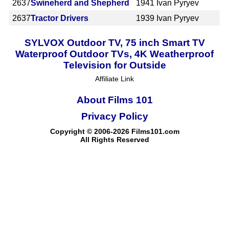
2637
Swineherd and Shepherd
1941
Ivan Pyryev
2637
Tractor Drivers
1939
Ivan Pyryev
SYLVOX Outdoor TV, 75 inch Smart TV
Waterproof Outdoor TVs, 4K Weatherproof
Television for Outside
Affiliate Link
About Films 101
Privacy Policy
Copyright © 2006-2026 Films101.com
All Rights Reserved