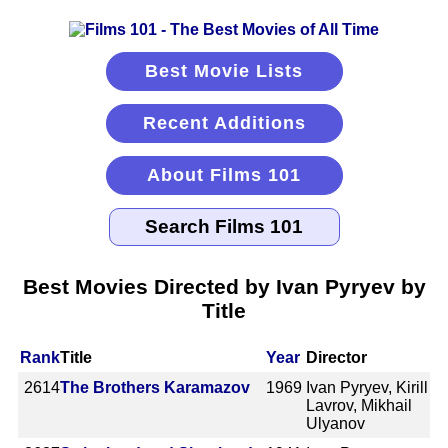
Best Movie Lists
Recent Additions
About Films 101
Best Movies Directed by Ivan Pyryev by
Title
Rank
Title
Year
Director
2614
The Brothers Karamazov
1969
Ivan Pyryev, Kirill
Lavrov, Mikhail
Ulyanov