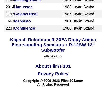
2014
Hanussen
1988
István Szabó
1792
Colonel Redl
1985
István Szabó
663
Mephisto
1981
István Szabó
2233
Confidence
1980
István Szabó
Klipsch Reference R-26FA Dolby Atmos
Floorstanding Speakers + R-12SW 12"
Subwoofer
Affiliate Link
About Films 101
Privacy Policy
Copyright © 2006-2026 Films101.com
All Rights Reserved