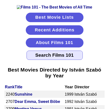
Best Movie Lists
Recent Additions
About Films 101
Best Movies Directed by István Szabó
by Year
Rank
Title
Year
Director
2240
Sunshine
1999
István Szabó
2707
Dear Emma, Sweet Böbe
1992
István Szabó
2709
Meeting Venus
1991
István Szabó