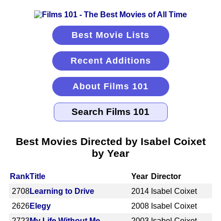
Best Movie Lists
Recent Additions
About Films 101
Best Movies Directed by Isabel Coixet
by Year
Rank
Title
Year
Director
2708
Learning to Drive
2014
Isabel Coixet
2626
Elegy
2008
Isabel Coixet
2723
My Life Without Me
2003
Isabel Coixet