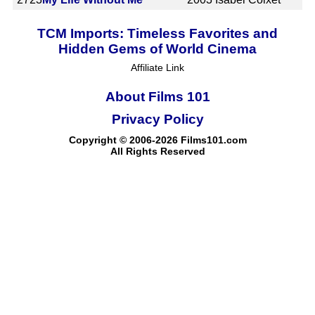
TCM Imports: Timeless Favorites and
Hidden Gems of World Cinema
Affiliate Link
About Films 101
Privacy Policy
Copyright © 2006-2026 Films101.com
All Rights Reserved