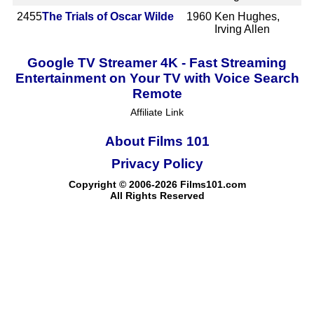
2455
The Trials of Oscar Wilde
1960
Ken Hughes,
Irving Allen
Google TV Streamer 4K - Fast Streaming
Entertainment on Your TV with Voice Search
Remote
Affiliate Link
About Films 101
Privacy Policy
Copyright © 2006-2026 Films101.com
All Rights Reserved