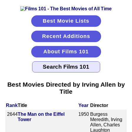
Best Movie Lists
Recent Additions
About Films 101
Best Movies Directed by Irving Allen by
Title
Rank
Title
Year
Director
2644
The Man on the Eiffel
1950
Burgess
Tower
Meredith, Irving
Allen, Charles
Laughton