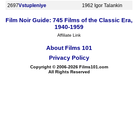
2697
Vstupleniye
1962
Igor Talankin
Film Noir Guide: 745 Films of the Classic Era,
1940-1959
Affiliate Link
About Films 101
Privacy Policy
Copyright © 2006-2026 Films101.com
All Rights Reserved