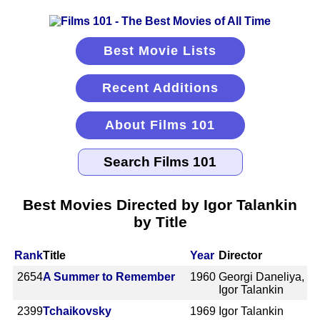
Best Movie Lists
Recent Additions
About Films 101
Best Movies Directed by Igor Talankin
by Title
Rank
Title
Year
Director
2654
A Summer to Remember
1960
Georgi Daneliya,
Igor Talankin
2399
Tchaikovsky
1969
Igor Talankin