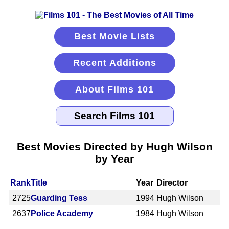
Best Movie Lists
Recent Additions
About Films 101
Best Movies Directed by Hugh Wilson
by Year
Rank
Title
Year
Director
2725
Guarding Tess
1994
Hugh Wilson
2637
Police Academy
1984
Hugh Wilson