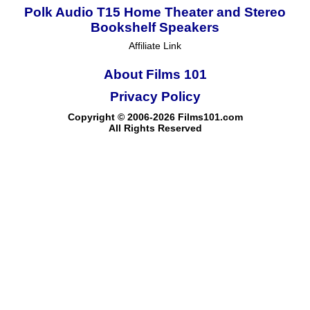
Polk Audio T15 Home Theater and Stereo
Bookshelf Speakers
Affiliate Link
About Films 101
Privacy Policy
Copyright © 2006-2026 Films101.com
All Rights Reserved