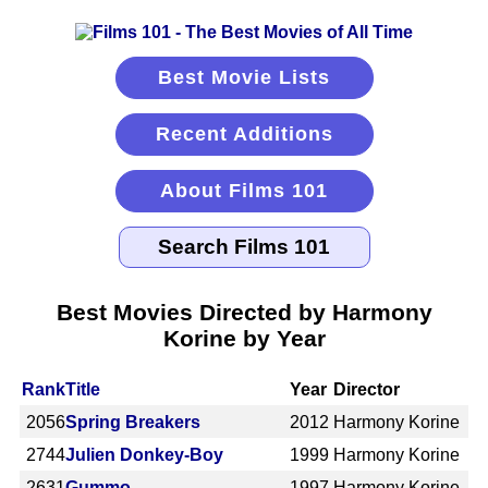
Best Movie Lists
Recent Additions
About Films 101
Best Movies Directed by Harmony
Korine by Year
Rank
Title
Year
Director
2056
Spring Breakers
2012
Harmony Korine
2744
Julien Donkey-Boy
1999
Harmony Korine
2631
Gummo
1997
Harmony Korine