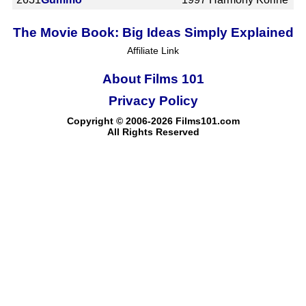
The Movie Book: Big Ideas Simply Explained
Affiliate Link
About Films 101
Privacy Policy
Copyright © 2006-2026 Films101.com
All Rights Reserved