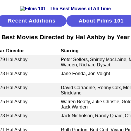
Recent Additions
About Films 101
Best Movies Directed by Hal Ashby by Year
ar
Director
Starring
79
Hal Ashby
Peter Sellers, Shirley MacLaine,
Warden, Richard Dysart
78
Hal Ashby
Jane Fonda, Jon Voight
76
Hal Ashby
David Carradine, Ronny Cox, Meli
Strickland
75
Hal Ashby
Warren Beatty, Julie Christie, Go
Jack Warden
73
Hal Ashby
Jack Nicholson, Randy Quaid, Oti
71
Hal Ashby
Ruth Gordon, Bud Cort, Vivian Pic