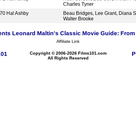
Charles Tyner
70
Hal Ashby
Beau Bridges, Lee Grant, Diana S
Walter Brooke
ents Leonard Maltin's Classic Movie Guide: From 
Affiliate Link
101
Copyright © 2006-2026 Films101.com
P
All Rights Reserved