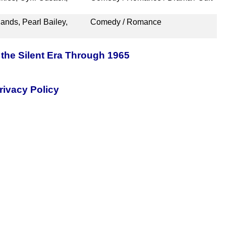
ands, Pearl Bailey,
Comedy / Romance
the Silent Era Through 1965
rivacy Policy