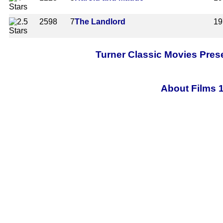
2598
7
The Landlord
19
Turner Classic Movies Pres
About Films 