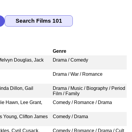
Genre
 Melvyn Douglas, Jack
Drama / Comedy
Drama / War / Romance
nda Dillon, Gail
Drama / Music / Biography / Period
Film / Family
ldie Hawn, Lee Grant,
Comedy / Romance / Drama
s Young, Clifton James
Comedy / Drama
kles, Cyril Cusack,
Comedy / Romance / Drama / Cult