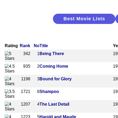
Best Movie Lists
Rating
Rank
No
Title
Ye
342
1
Being There
19
935
2
Coming Home
19
1198
3
Bound for Glory
19
1721
6
Shampoo
19
1207
4
The Last Detail
19
1223
5
Harold and Maude
19