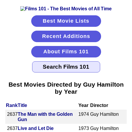
Best Movie Lists
Recent Additions
About Films 101
Best Movies Directed by Guy Hamilton
by Year
Rank
Title
Year
Director
2637
The Man with the Golden
1974
Guy Hamilton
Gun
2637
Live and Let Die
1973
Guy Hamilton