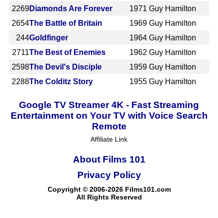
2269
Diamonds Are Forever
1971
Guy Hamilton
2654
The Battle of Britain
1969
Guy Hamilton
244
Goldfinger
1964
Guy Hamilton
2711
The Best of Enemies
1962
Guy Hamilton
2598
The Devil's Disciple
1959
Guy Hamilton
2288
The Colditz Story
1955
Guy Hamilton
Google TV Streamer 4K - Fast Streaming
Entertainment on Your TV with Voice Search
Remote
Affiliate Link
About Films 101
Privacy Policy
Copyright © 2006-2026 Films101.com
All Rights Reserved