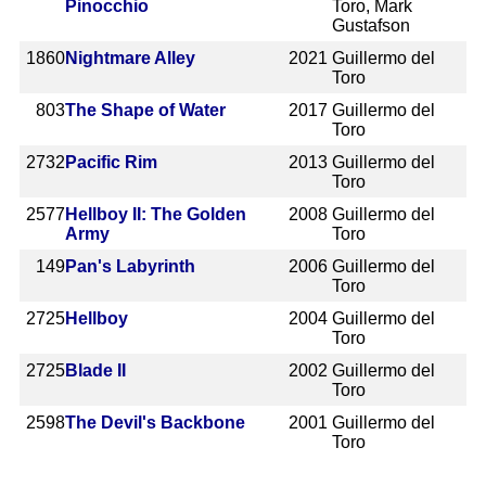
Pinocchio
Toro, Mark
Gustafson
1860
Nightmare Alley
2021
Guillermo del
Toro
803
The Shape of Water
2017
Guillermo del
Toro
2732
Pacific Rim
2013
Guillermo del
Toro
2577
Hellboy II: The Golden
2008
Guillermo del
Army
Toro
149
Pan's Labyrinth
2006
Guillermo del
Toro
2725
Hellboy
2004
Guillermo del
Toro
2725
Blade II
2002
Guillermo del
Toro
2598
The Devil's Backbone
2001
Guillermo del
Toro