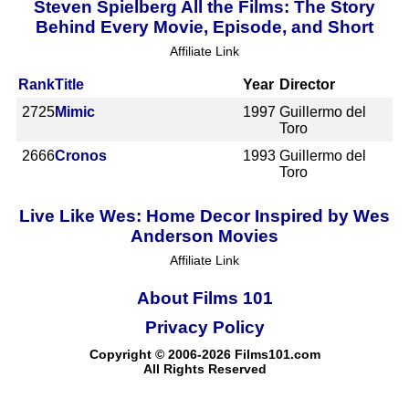
Steven Spielberg All the Films: The Story
Behind Every Movie, Episode, and Short
Affiliate Link
Rank
Title
Year
Director
2725
Mimic
1997
Guillermo del
Toro
2666
Cronos
1993
Guillermo del
Toro
Live Like Wes: Home Decor Inspired by Wes
Anderson Movies
Affiliate Link
About Films 101
Privacy Policy
Copyright © 2006-2026 Films101.com
All Rights Reserved