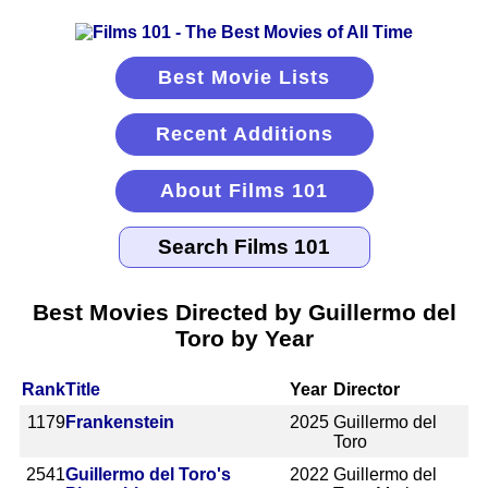
Best Movie Lists
Recent Additions
About Films 101
Best Movies Directed by Guillermo del
Toro by Year
Rank
Title
Year
Director
1179
Frankenstein
2025
Guillermo del
Toro
2541
Guillermo del Toro's
2022
Guillermo del