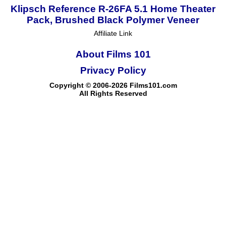
Klipsch Reference R-26FA 5.1 Home Theater
Pack, Brushed Black Polymer Veneer
Affiliate Link
About Films 101
Privacy Policy
Copyright © 2006-2026 Films101.com
All Rights Reserved