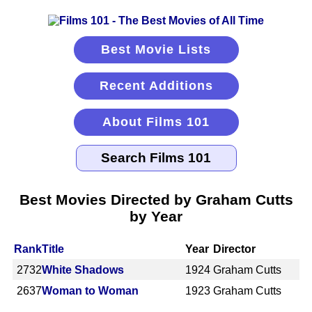
Best Movie Lists
Recent Additions
About Films 101
Best Movies Directed by Graham Cutts
by Year
Rank
Title
Year
Director
2732
White Shadows
1924
Graham Cutts
2637
Woman to Woman
1923
Graham Cutts