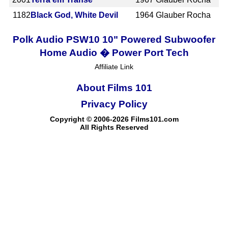
1182
Black God, White Devil
1964
Glauber Rocha
Polk Audio PSW10 10" Powered Subwoofer
Home Audio � Power Port Tech
Affiliate Link
About Films 101
Privacy Policy
Copyright © 2006-2026 Films101.com
All Rights Reserved