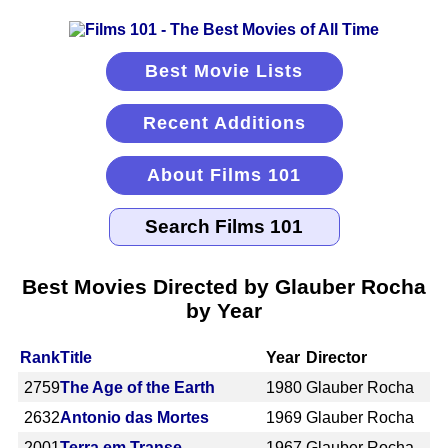
Best Movie Lists
Recent Additions
About Films 101
Best Movies Directed by Glauber Rocha
by Year
Rank
Title
Year
Director
2759
The Age of the Earth
1980
Glauber Rocha
2632
Antonio das Mortes
1969
Glauber Rocha
2001
Terra em Transe
1967
Glauber Rocha