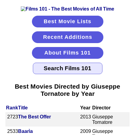
Best Movie Lists
Recent Additions
About Films 101
Best Movies Directed by Giuseppe
Tornatore by Year
Rank
Title
Year
Director
2723
The Best Offer
2013
Giuseppe
Tornatore
2533
Baarìa
2009
Giuseppe