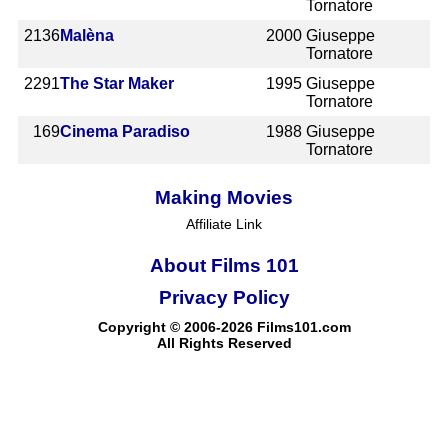
Tornatore
2136
Malèna
2000
Giuseppe
Tornatore
2291
The Star Maker
1995
Giuseppe
Tornatore
169
Cinema Paradiso
1988
Giuseppe
Tornatore
Making Movies
Affiliate Link
About Films 101
Privacy Policy
Copyright © 2006-2026 Films101.com
All Rights Reserved