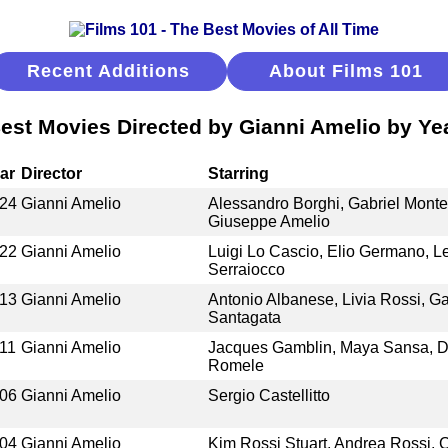
Recent Additions
About Films 101
est Movies Directed by Gianni Amelio by Ye
ar
Director
Starring
24
Gianni Amelio
Alessandro Borghi, Gabriel Montes
Giuseppe Amelio
22
Gianni Amelio
Luigi Lo Cascio, Elio Germano, L
Serraiocco
13
Gianni Amelio
Antonio Albanese, Livia Rossi, Ga
Santagata
11
Gianni Amelio
Jacques Gamblin, Maya Sansa, D
Romele
06
Gianni Amelio
Sergio Castellitto
04
Gianni Amelio
Kim Rossi Stuart, Andrea Rossi, C