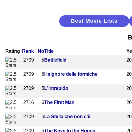
Best Movie Lists
B
Rating
Rank
No
Title
Ye
2709
5
Battlefield
20
2709
5
Il signore delle formiche
20
2709
5
L'intrepido
20
2716
6
The First Man
20
2709
5
La Stella che non c'è
20
2709
5
The Keys to the House
20