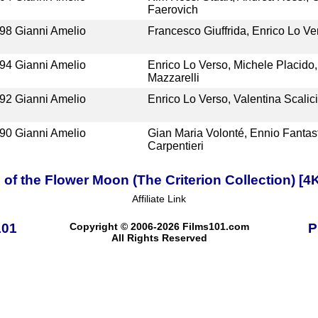
Faerovich
98
Gianni Amelio
Francesco Giuffrida, Enrico Lo V
94
Gianni Amelio
Enrico Lo Verso, Michele Placido,
Mazzarelli
92
Gianni Amelio
Enrico Lo Verso, Valentina Scalic
90
Gianni Amelio
Gian Maria Volonté, Ennio Fantast
Carpentieri
s of the Flower Moon (The Criterion Collection) [
Affiliate Link
101
Copyright © 2006-2026 Films101.com
P
All Rights Reserved