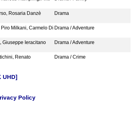
erso, Rosaria Danzè
Drama
 Piro Milkani, Carmelo Di
Drama / Adventure
i, Giuseppe Ieracitano
Drama / Adventure
ichini, Renato
Drama / Crime
4K UHD]
rivacy Policy