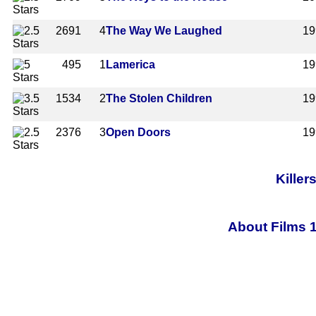
2691
4
The Way We Laughed
19
495
1
Lamerica
19
1534
2
The Stolen Children
19
2376
3
Open Doors
19
Killer
About Films 