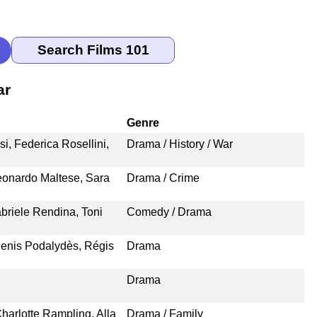
ar
Genre
i, Federica Rosellini,
Drama / History / War
eonardo Maltese, Sara
Drama / Crime
briele Rendina, Toni
Comedy / Drama
enis Podalydès, Régis
Drama
Drama
harlotte Rampling, Alla
Drama / Family