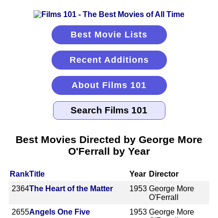
Best Movie Lists
Recent Additions
About Films 101
Best Movies Directed by George More
O'Ferrall by Year
Rank
Title
Year
Director
2364
The Heart of the Matter
1953
George More
O'Ferrall
2655
Angels One Five
1953
George More