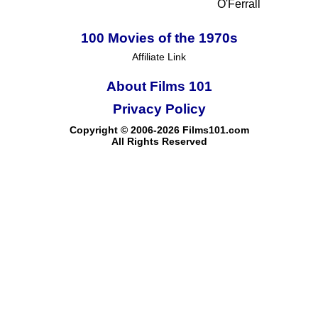
O'Ferrall
100 Movies of the 1970s
Affiliate Link
About Films 101
Privacy Policy
Copyright © 2006-2026 Films101.com
All Rights Reserved