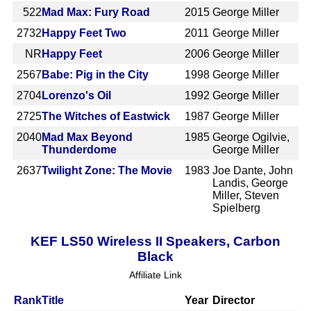
522
Mad Max: Fury Road
2015
George Miller
2732
Happy Feet Two
2011
George Miller
NR
Happy Feet
2006
George Miller
2567
Babe: Pig in the City
1998
George Miller
2704
Lorenzo's Oil
1992
George Miller
2725
The Witches of Eastwick
1987
George Miller
2040
Mad Max Beyond
1985
George Ogilvie,
Thunderdome
George Miller
2637
Twilight Zone: The Movie
1983
Joe Dante, John
Landis, George
Miller, Steven
Spielberg
KEF LS50 Wireless II Speakers, Carbon
Black
Affiliate Link
Rank
Title
Year
Director