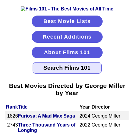
Best Movie Lists
Recent Additions
About Films 101
Best Movies Directed by George Miller
by Year
Rank
Title
Year
Director
1826
Furiosa: A Mad Max Saga
2024
George Miller
2743
Three Thousand Years of
2022
George Miller
Longing