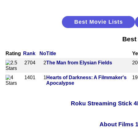
Best Movie Lists
Best
Rating
Rank
No
Title
Ye
2704
2
The Man from Elysian Fields
20
1401
1
Hearts of Darkness: A Filmmaker's
19
Apocalypse
Roku Streaming Stick 4
About Films 