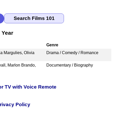
 Year
Genre
a Margulies, Olivia
Drama / Comedy / Romance
all, Marlon Brando,
Documentary / Biography
or TV with Voice Remote
rivacy Policy