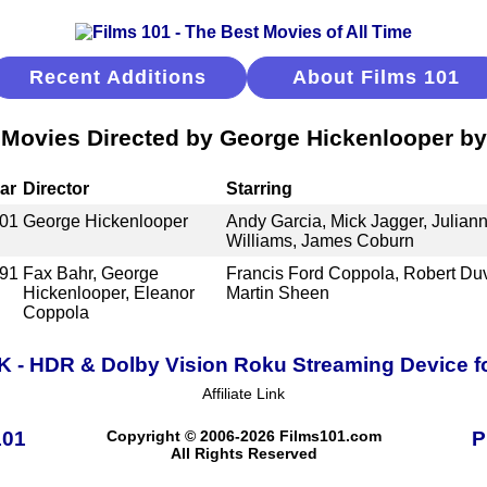
Recent Additions
About Films 101
 Movies Directed by George Hickenlooper by
ar
Director
Starring
01
George Hickenlooper
Andy Garcia, Mick Jagger, Juliann
Williams, James Coburn
91
Fax Bahr, George
Francis Ford Coppola, Robert Duv
Hickenlooper, Eleanor
Martin Sheen
Coppola
K - HDR & Dolby Vision Roku Streaming Device f
Affiliate Link
101
Copyright © 2006-2026 Films101.com
P
All Rights Reserved