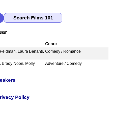
ear
Genre
 Feldman, Laura Benanti,
Comedy / Romance
, Brady Noon, Molly
Adventure / Comedy
peakers
rivacy Policy