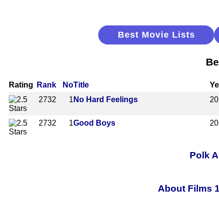
Best Movie Lists
Be
Rating
Rank
No
Title
Ye
2732
1
No Hard Feelings
20
2732
1
Good Boys
20
Polk A
About Films 