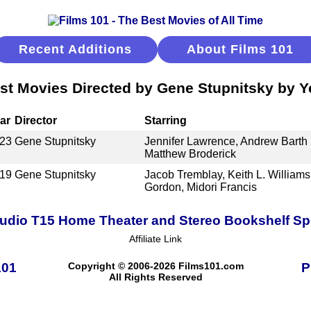
Recent Additions
About Films 101
st Movies Directed by Gene Stupnitsky by Y
ar
Director
Starring
23
Gene Stupnitsky
Jennifer Lawrence, Andrew Barth
Matthew Broderick
19
Gene Stupnitsky
Jacob Tremblay, Keith L. Williams
Gordon, Midori Francis
udio T15 Home Theater and Stereo Bookshelf S
Affiliate Link
101
Copyright © 2006-2026 Films101.com
P
All Rights Reserved