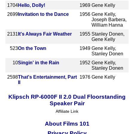
1704
Hello, Dolly!
1969
Gene Kelly
2699
Invitation to the Dance
1956
Gene Kelly,
Joseph Barbera,
William Hanna
2131
It's Always Fair Weather
1955
Stanley Donen,
Gene Kelly
523
On the Town
1949
Gene Kelly,
Stanley Donen
10
Singin' in the Rain
1952
Gene Kelly,
Stanley Donen
2598
That's Entertainment, Part
1976
Gene Kelly
II
Klipsch RP-6000F II 2.0 Dual Floorstanding
Speaker Pair
Affiliate Link
About Films 101
Privacy Policy