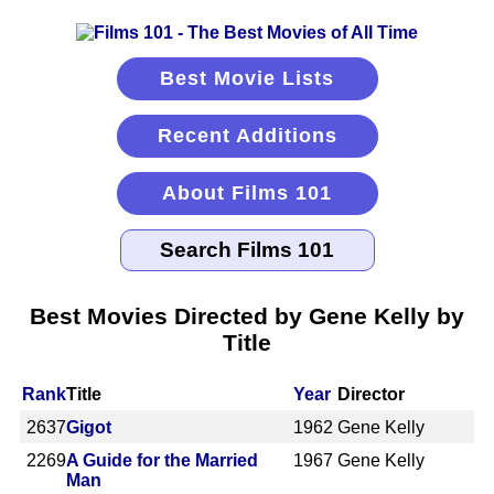
Best Movie Lists
Recent Additions
About Films 101
Best Movies Directed by Gene Kelly by
Title
Rank
Title
Year
Director
2637
Gigot
1962
Gene Kelly
2269
A Guide for the Married
1967
Gene Kelly
Man